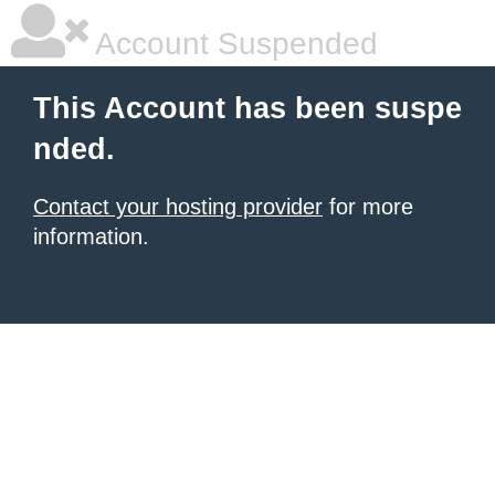
Account Suspended
This Account has been suspe
nded.
Contact your hosting provider
for more
information.