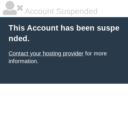
Account Suspended
This Account has been suspe
nded.
Contact your hosting provider
for more
information.