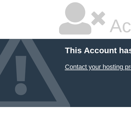
Ac
This Account ha
Contact your hosting pr