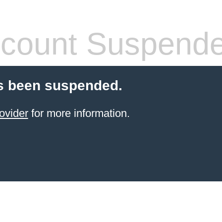
count Suspend
s been suspended.
ovider
for more information.