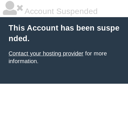
Account Suspended
This Account has been suspe
nded.
Contact your hosting provider
for more
information.