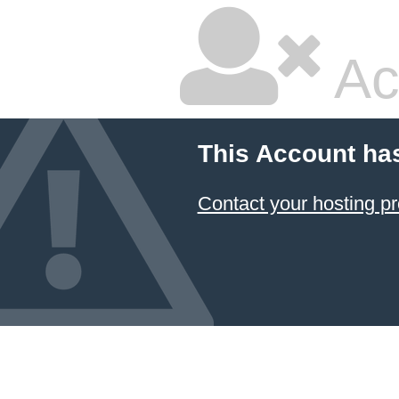
Ac
This Account ha
Contact your hosting pr