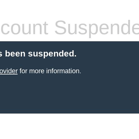
count Suspend
s been suspended.
ovider
for more information.