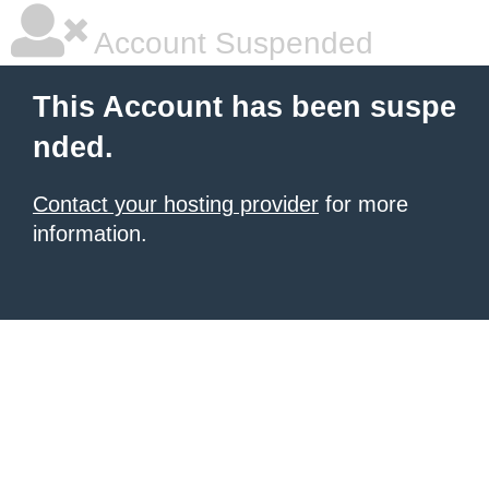
Account Suspended
This Account has been suspe
nded.
Contact your hosting provider
for more
information.