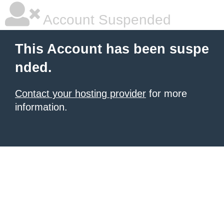
Account Suspended
This Account has been suspe
nded.
Contact your hosting provider
for more
information.