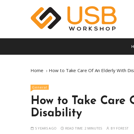
S
k
i
p
t
A vault full of superb info
Usb Worksho
o
c
o
n
t
Home
How to Take Care Of An Elderly With Disa
e
n
General
t
How to Take Care 
Disability
5 YEARS AGO
READ TIME:
2 MINUTES
BY
FOREST