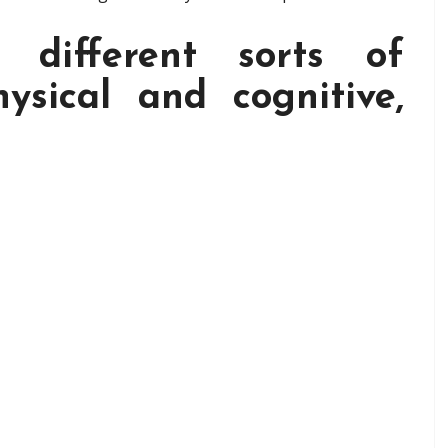
different sorts of
hysical and cognitive,