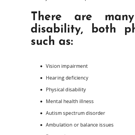
There are many 
disability, both p
such as:
Vision impairment
Hearing deficiency
Physical disability
Mental health illness
Autism spectrum disorder
Ambulation or balance issues