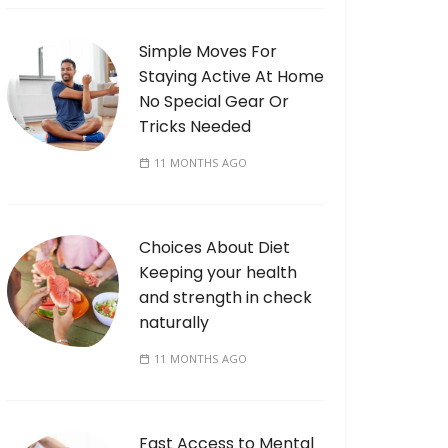
Simple Moves For
Staying Active At Home
No Special Gear Or
Tricks Needed
11 MONTHS AGO
Choices About Diet
Keeping your health
and strength in check
naturally
11 MONTHS AGO
Fast Access to Mental