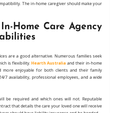
ompatibility. The in-home caregiver should make your
 In-Home Care Agency
abilities
ices are a good alternative. Numerous families seek
h is flexibility.
Hearth Australia
and their in-home
nd more enjoyable for both clients and their family
4/7 availability, professional employees, and a wide
ll be required and which ones will not. Reputable
tract that details the care your loved one will receive
egivers should have liability insurance and be bonded.