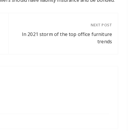
NEXT POST
In 2021 storm of the top office furniture
trends