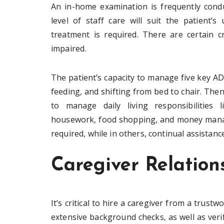
An in-home examination is frequently cond
level of staff care will suit the patient
treatment is required. There are certain c
impaired.
The patient’s capacity to manage five key ADLs
feeding, and shifting from bed to chair. The
to manage daily living responsibilities l
housework, food shopping, and money manage
required, while in others, continual assistance
Caregiver Relation
It’s critical to hire a caregiver from a trus
extensive background checks, as well as verif