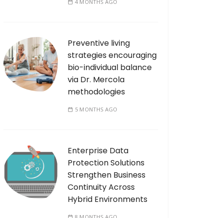
4 MONTHS AGO
Preventive living
strategies encouraging
bio-individual balance
via Dr. Mercola
methodologies
5 MONTHS AGO
Enterprise Data
Protection Solutions
Strengthen Business
Continuity Across
Hybrid Environments
8 MONTHS AGO