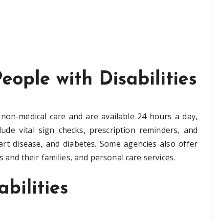
eople with Disabilities
non-medical care and are available 24 hours a day,
ude vital sign checks, prescription reminders, and
eart disease, and diabetes. Some agencies also offer
 and their families, and personal care services.
bilities