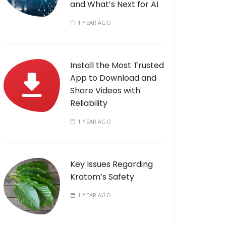
and What’s Next for AI
1 YEAR AGO
Install the Most Trusted
App to Download and
Share Videos with
Reliability
1 YEAR AGO
Key Issues Regarding
Kratom’s Safety
1 YEAR AGO