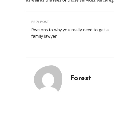
PREV POST
Reasons to why you really need to get a
family lawyer
Forest