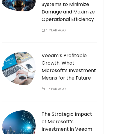
Systems to Minimize
Damage and Maximize
Operational Efficiency
1 YEAR AGO
Veeam’s Profitable
Growth: What
Microsoft’s Investment
Means for the Future
1 YEAR AGO
The Strategic Impact
of Microsoft’s
Investment in Veeam