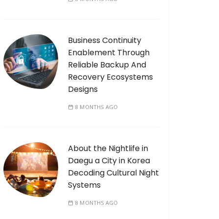
Business Continuity
Enablement Through
Reliable Backup And
Recovery Ecosystems
Designs
8 MONTHS AGO
About the Nightlife in
Daegu a City in Korea
Decoding Cultural Night
Systems
8 MONTHS AGO