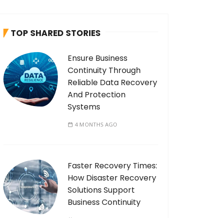
c
h
TOP SHARED STORIES
f
o
Ensure Business
r
Continuity Through
:
Reliable Data Recovery
And Protection
Systems
4 MONTHS AGO
Faster Recovery Times:
How Disaster Recovery
Solutions Support
Business Continuity