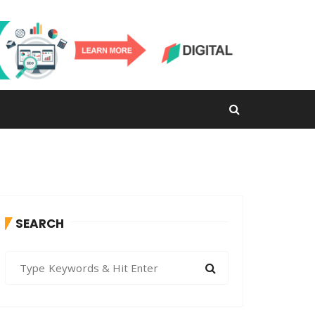
SEARCH
S
e
a
r