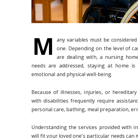
M
any variables must be considered 
one. Depending on the level of ca
are dealing with, a nursing home
needs are addressed, staying at home is 
emotional and physical well-being.
Because of illnesses, injuries, or hereditary
with disabilities frequently require assistan
personal care, bathing, meal preparation, er
Understanding the services provided with i
will fit your loved one’s particular needs can