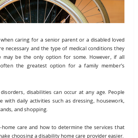
when caring for a senior parent or a disabled loved
re necessary and the type of medical conditions they
 may be the only option for some. However, if all
often the greatest option for a family member’s
 disorders, disabilities can occur at any age. People
ce with daily activities such as dressing, housework,
rands, and shopping.
n-home care and how to determine the services that
 make choosing a disability home care provider easier.