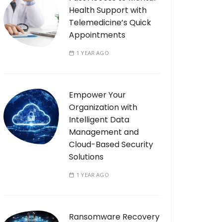
Health Support with
Telemedicine’s Quick
Appointments
1 YEAR AGO
Empower Your
Organization with
Intelligent Data
Management and
Cloud-Based Security
Solutions
1 YEAR AGO
Ransomware Recovery