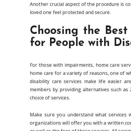
Another crucial aspect of the procedure is c
loved one feel protected and secure.
Choosing the Best
for People with Dis
For those with impairments, home care serv
home care for a variety of reasons, one of whic
disability care services make life easier a
members by providing alternatives such as 2
choice of services.
Make sure you understand what services wi
organizations will offer you with a written con
as well as the fees of those services. All car