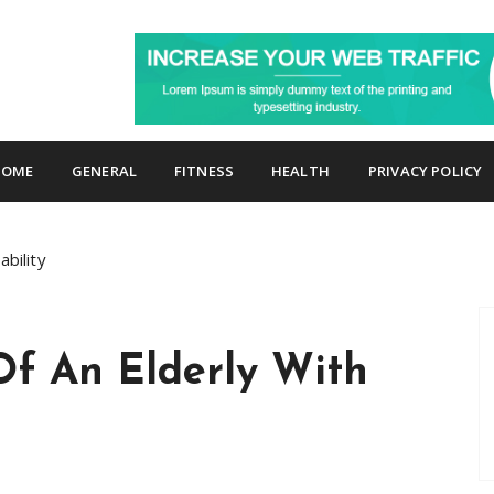
p
HOME
GENERAL
FITNESS
HEALTH
PRIVACY POLICY
bility
Of An Elderly With