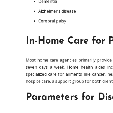
Dementia
Alzheimer’s disease
Cerebral palsy
In-Home Care for P
Most home care agencies primarily provide 
seven days a week. Home health aides incl
specialized care for ailments like cancer, h
hospice care, a support group for both clients
Parameters for Disa