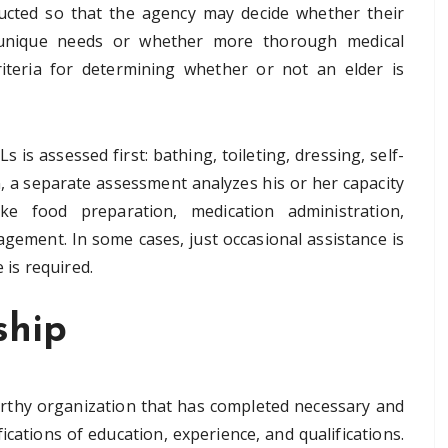
ucted so that the agency may decide whether their
’s unique needs or whether more thorough medical
riteria for determining whether or not an elder is
 is assessed first: bathing, toileting, dressing, self-
n, a separate assessment analyzes his or her capacity
ike food preparation, medication administration,
ment. In some cases, just occasional assistance is
 is required.
ship
tworthy organization that has completed necessary and
ications of education, experience, and qualifications.