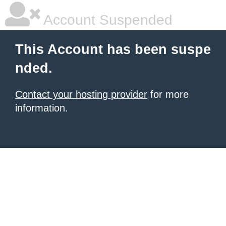
Account Suspended
This Account has been suspe
nded.
Contact your hosting provider
for more
information.