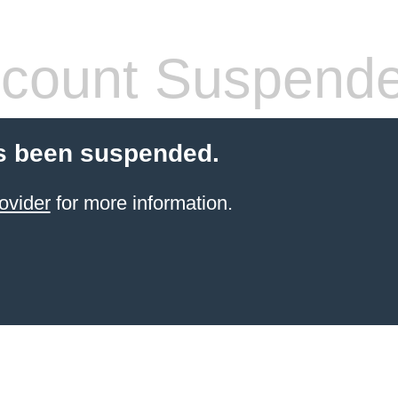
count Suspend
s been suspended.
ovider
for more information.