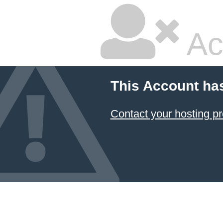
Ac
This Account ha
Contact your hosting pr