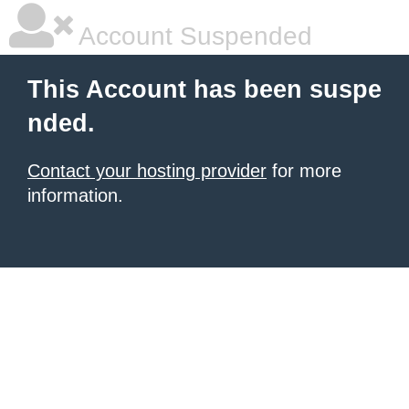
Account Suspended
This Account has been suspe
nded.
Contact your hosting provider
for more
information.