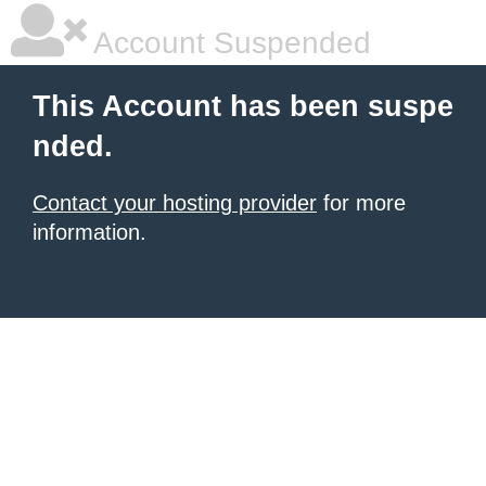
Account Suspended
This Account has been suspe
nded.
Contact your hosting provider
for more
information.