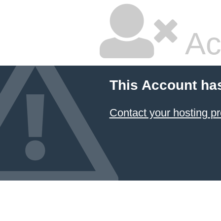
Ac
This Account ha
Contact your hosting pr