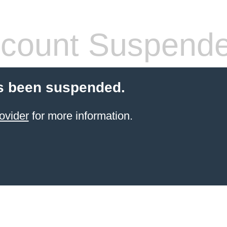
count Suspend
s been suspended.
ovider
for more information.