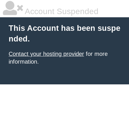
Account Suspended
This Account has been suspe
nded.
Contact your hosting provider
for more
information.