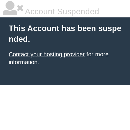
Account Suspended
This Account has been suspe
nded.
Contact your hosting provider
for more
information.