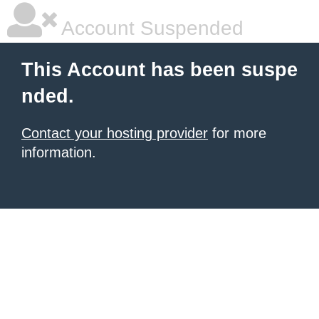
Account Suspended
This Account has been suspe
nded.
Contact your hosting provider
for more
information.