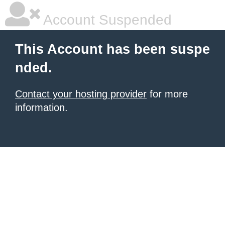
Account Suspended
This Account has been suspe
nded.
Contact your hosting provider
for more
information.