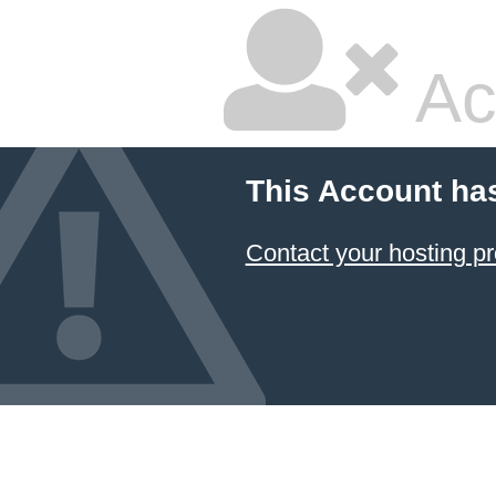
Ac
This Account ha
Contact your hosting pr