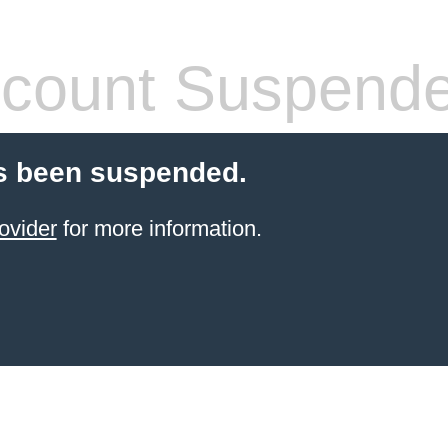
count Suspend
s been suspended.
ovider
for more information.