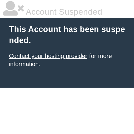
Account Suspended
This Account has been suspe
nded.
Contact your hosting provider
for more
information.