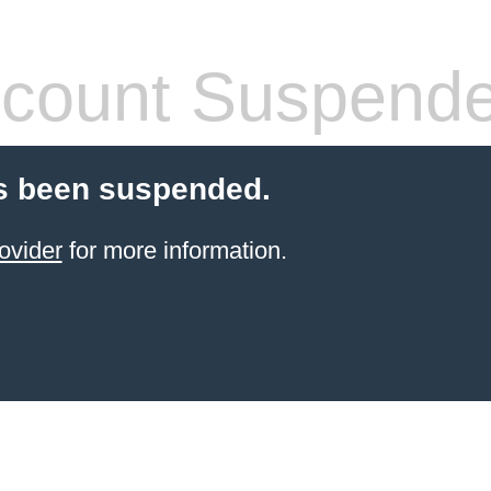
count Suspend
s been suspended.
ovider
for more information.