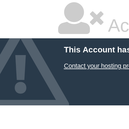
Ac
This Account ha
Contact your hosting pr