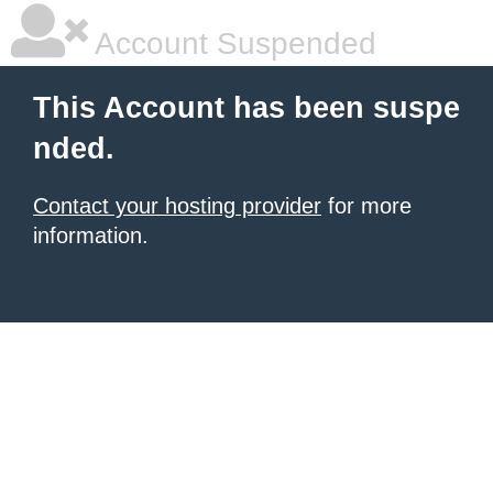
Account Suspended
This Account has been suspe
nded.
Contact your hosting provider
for more
information.