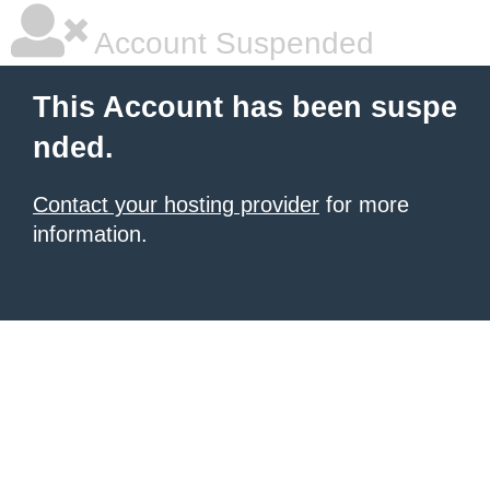
Account Suspended
This Account has been suspe
nded.
Contact your hosting provider
for more
information.