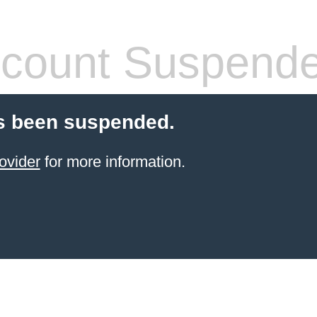
count Suspend
s been suspended.
ovider
for more information.