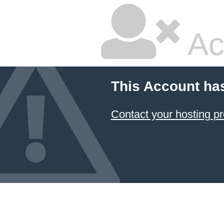
Ac
This Account ha
Contact your hosting pr