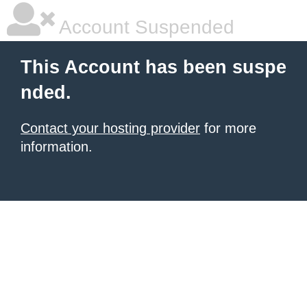
Account Suspended
This Account has been suspe
nded.
Contact your hosting provider
for more
information.